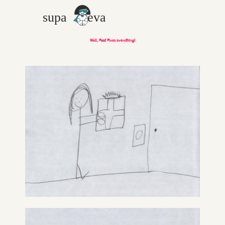
Well, food fixes everything!