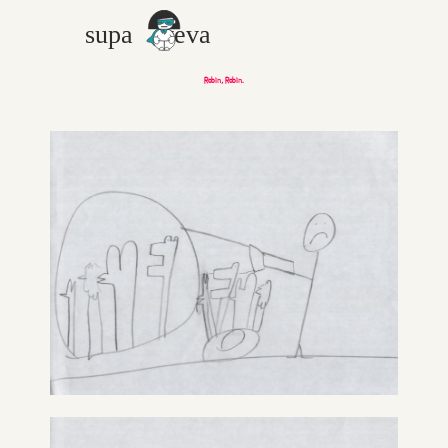
Robin, Robin.